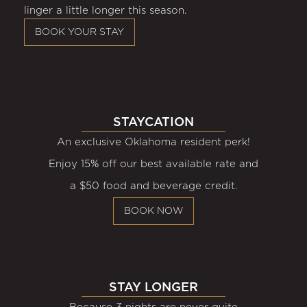
linger a little longer this season.
BOOK YOUR STAY
STAYCATION
An exclusive Oklahoma resident perk!
Enjoy 15% off our best available rate and
a $50 food and beverage credit.
BOOK NOW
STAY LONGER