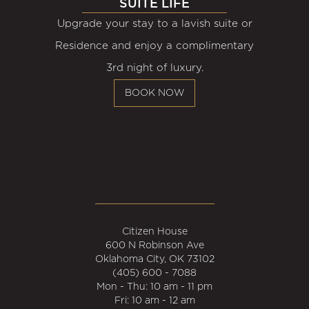
SUITE LIFE
Upgrade your stay to a lavish suite or
Residence and enjoy a complimentary
3rd night of luxury.
BOOK NOW
Citizen House
600 N Robinson Ave
Oklahoma City, OK 73102
(405) 600 - 7088
Mon - Thu: 10 am - 11 pm
Fri: 10 am - 12 am