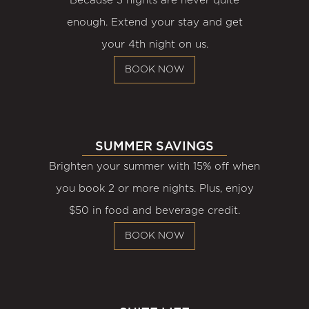
Because 3 nights are never quite
enough. Extend your stay and get
your 4th night on us.
BOOK NOW
SUMMER SAVINGS
Brighten your summer with 15% off when
you book 2 or more nights. Plus, enjoy
$50 in food and beverage credit.
BOOK NOW