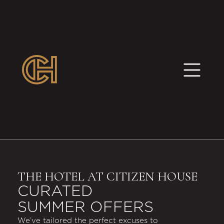
THE HOTEL AT CITIZEN HOUSE
CURATED
SUMMER OFFERS
We’ve tailored the perfect excuses to